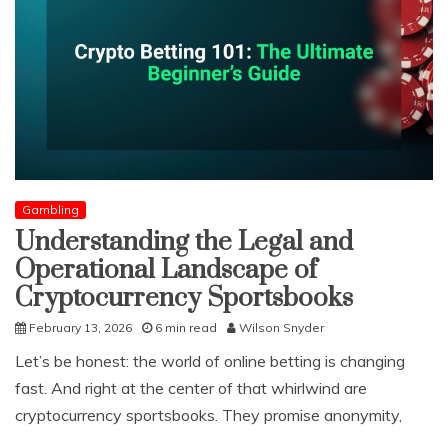
and
Immersive
Social
Gambling
Spaces
Gambling
Understanding the Legal and
Operational Landscape of
Cryptocurrency Sportsbooks
February 13, 2026
6 min read
Wilson Snyder
Let’s be honest: the world of online betting is changing
fast. And right at the center of that whirlwind are
cryptocurrency sportsbooks. They promise anonymity,