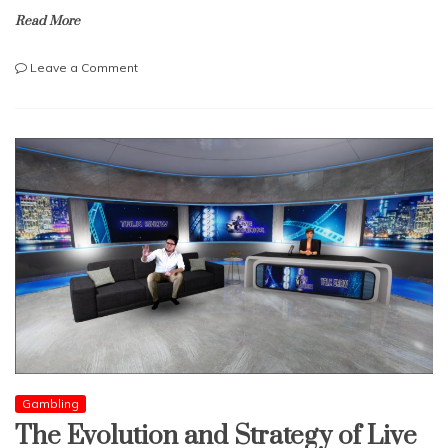
Read More
on
Leave a Comment
Understanding
the
Legal
and
Operational
Landscape
of
Cryptocurrency
Sportsbooks
Gambling
The Evolution and Strategy of Live