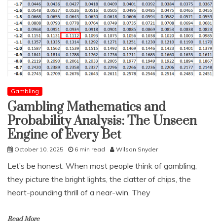
Gambling
Gambling Mathematics and
Probability Analysis: The Unseen
Engine of Every Bet
October 10, 2025
6 min read
Wilson Snyder
Let’s be honest. When most people think of gambling,
they picture the bright lights, the clatter of chips, the
heart-pounding thrill of a near-win. They
Read More