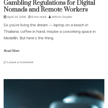
Gambling Regulations for Digital
Betting
Nomads and Remote Workers
April 24, 2026
6 min read
Wilson Snyder
So you’re living the dream — laptop on a beach in
Thailand, coffee in hand, maybe a coworking space in
Medellín. But here’s the thing
Read More
on
Leave a Comment
A
Deep
Dive
into
Regional
Gambling
Regulations
for
Digital