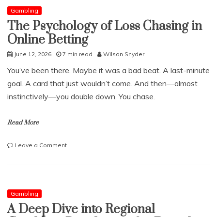
Experiences
and
Gambling
User
The Psychology of Loss Chasing in
Safety:
Online Betting
A
New
June 12, 2026
7 min read
Wilson Snyder
Frontier
You’ve been there. Maybe it was a bad beat. A last-minute
goal. A card that just wouldn’t come. And then—almost
instinctively—you double down. You chase.
Read More
on
Leave a Comment
The
Psychology
of
Loss
Chasing
Gambling
in
A Deep Dive into Regional
Online