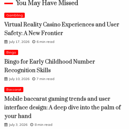
You May Have Missed
Gambling
Virtual Reality Casino Experiences and User
Safety: A New Frontier
July 17, 2026
6 min read
Bingo
Bingo for Early Childhood Number
Recognition Skills
July 10, 2026
7 min read
Baccarat
Mobile baccarat gaming trends and user
interface design: A deep dive into the palm of
your hand
July 3, 2026
8 min read