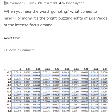
November 21, 2025
6 min read
Wilson Snyder
When you hear the word “gambling,” what comes to
mind? For many, it’s the bright, buzzing lights of Las Vegas
or the intense focus around
Read More
on
Leave a Comment
More
Than
Just
a
Bet:
How
Regional
Gambling
Traditions
Shape
Cultures