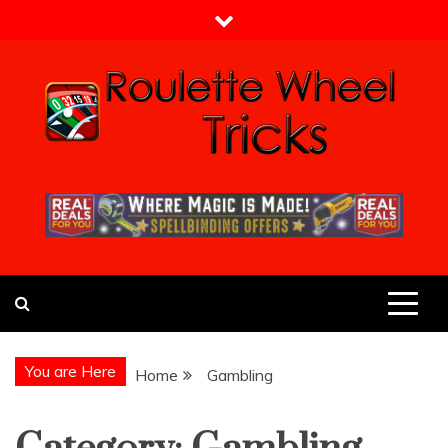
Skip
to
content
Roulette Wheel Tricks
Guide From Roulette Experts
You are Here
Home
Gambling