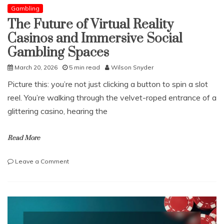
Gambling
The Future of Virtual Reality
Casinos and Immersive Social
Gambling Spaces
March 20, 2026
5 min read
Wilson Snyder
Picture this: you’re not just clicking a button to spin a slot
reel. You’re walking through the velvet-roped entrance of a
glittering casino, hearing the
Read More
on
Leave a Comment
The
Future
of
Virtual
Reality
Casinos