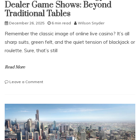
Dealer Game Shows: Beyond
Traditional Tables
December 26, 2025
6 min read
Wilson Snyder
Remember the classic image of online live casino? It’s all
sharp suits, green felt, and the quiet tension of blackjack or
roulette. Sure, that’s still
Read More
on
Leave a Comment
The
Evolution
and
Strategy
of
Live
Dealer
Game
Shows: