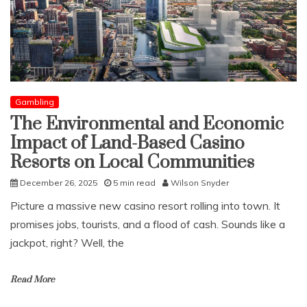
Beyond
Traditional
Tables
Gambling
The Environmental and Economic
Impact of Land-Based Casino
Resorts on Local Communities
December 26, 2025
5 min read
Wilson Snyder
Picture a massive new casino resort rolling into town. It
promises jobs, tourists, and a flood of cash. Sounds like a
jackpot, right? Well, the
Read More