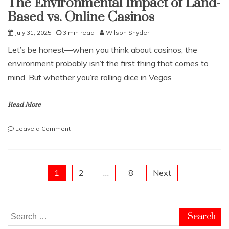
The Environmental Impact of Land-
Based vs. Online Casinos
July 31, 2025
3 min read
Wilson Snyder
Let’s be honest—when you think about casinos, the
environment probably isn’t the first thing that comes to
mind. But whether you’re rolling dice in Vegas
Read More
on
Leave a Comment
The
Environmental
Impact
of
Posts
1
2
…
8
Next
Land-
Based
pagination
vs.
Online
Search
Casinos
for: