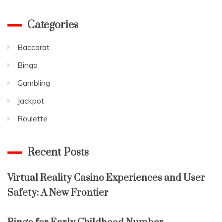
Categories
Baccarat
Bingo
Gambling
Jackpot
Roulette
Recent Posts
Virtual Reality Casino Experiences and User
Safety: A New Frontier