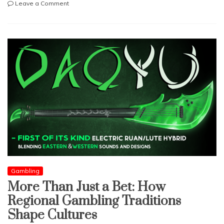
on
Leave a Comment
The
Environmental
and
Economic
Impact
of
Land-
Based
Casino
Resorts
on
Local
Communities
Gambling
More Than Just a Bet: How
Regional Gambling Traditions
Shape Cultures