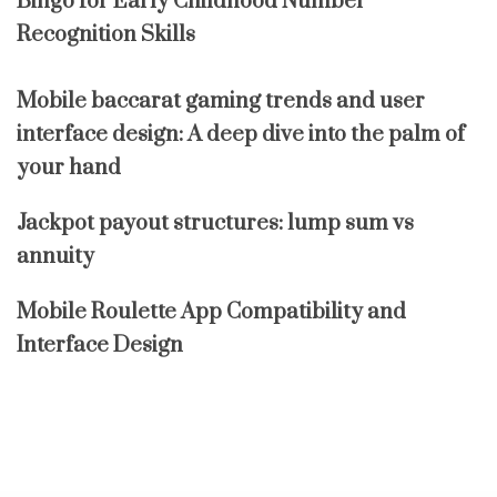
Bingo for Early Childhood Number
Recognition Skills
Mobile baccarat gaming trends and user
interface design: A deep dive into the palm of
your hand
Jackpot payout structures: lump sum vs
annuity
Mobile Roulette App Compatibility and
Interface Design