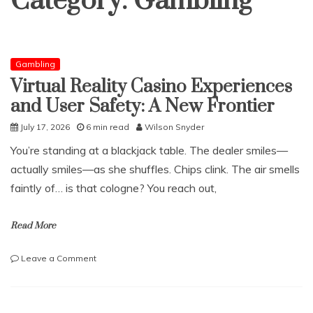
Category:
Gambling
Gambling
Virtual Reality Casino Experiences
and User Safety: A New Frontier
July 17, 2026
6 min read
Wilson Snyder
You’re standing at a blackjack table. The dealer smiles—
actually smiles—as she shuffles. Chips clink. The air smells
faintly of… is that cologne? You reach out,
Read More
on
Leave a Comment
Virtual
Reality
Casino