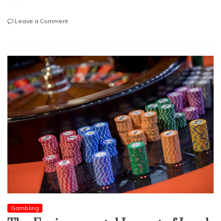
on
Leave a Comment
Gambling
Mathematics
and
Probability
Analysis:
The
Unseen
Engine
of
Every
Bet
Gambling