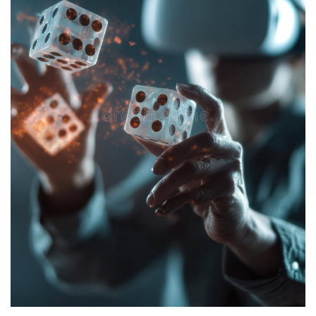
Nomads
and
Remote
Workers