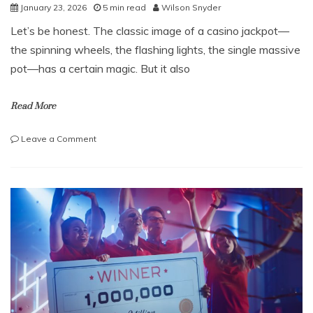
January 23, 2026
5 min read
Wilson Snyder
Let’s be honest. The classic image of a casino jackpot—
the spinning wheels, the flashing lights, the single massive
pot—has a certain magic. But it also
Read More
on
Leave a Comment
Decentralized
Jackpots
and
Blockchain-
Based
Prize
Pools:
The
Future
of
Fair
Play