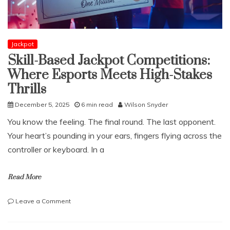
Jackpot
Skill-Based Jackpot Competitions:
Where Esports Meets High-Stakes
Thrills
December 5, 2025
6 min read
Wilson Snyder
You know the feeling. The final round. The last opponent.
Your heart’s pounding in your ears, fingers flying across the
controller or keyboard. In a
Read More
on
Leave a Comment
Skill-
Based