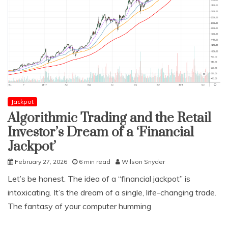
Jackpot
Algorithmic Trading and the Retail
Investor’s Dream of a ‘Financial
Jackpot’
February 27, 2026
6 min read
Wilson Snyder
Let’s be honest. The idea of a “financial jackpot” is
intoxicating. It’s the dream of a single, life-changing trade.
The fantasy of your computer humming