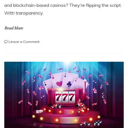
and blockchain-based casinos? They’re flipping the script.
With transparency,
Read More
on
Leave a Comment
Emerging
Jackpot
Games
in
Decentralized
and
Blockchain-
Based
Casinos