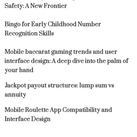
Safety: A New Frontier
Bingo for Early Childhood Number
Recognition Skills
Mobile baccarat gaming trends and user
interface design: A deep dive into the palm of
your hand
Jackpot payout structures: lump sum vs
annuity
Mobile Roulette App Compatibility and
Interface Design