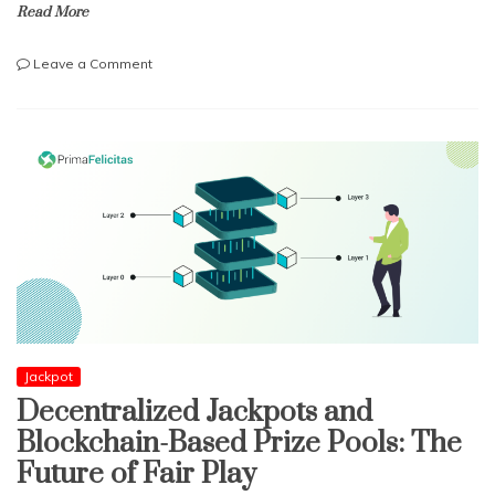
Read More
on
Leave a Comment
Algorithmic
Trading
and
the
Retail
Investor’s
Dream
of
a
‘Financial
Jackpot’
Jackpot
Decentralized Jackpots and
Blockchain-Based Prize Pools: The
Future of Fair Play