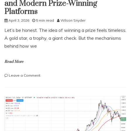
and Modern Prize-Winning
Platforms
April 3, 2026
5 min read
Wilson Snyder
Let’s be honest. The idea of winning a prize feels timeless.
A gold star, a trophy, a giant check. But the mechanisms
behind how we
Read More
on
Leave a Comment
The
Intersection
of
Cryptocurrency
and
Modern
Prize-
Winning
Platforms