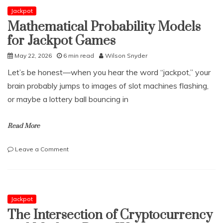
lump
sum
Jackpot
vs
Mathematical Probability Models
annuity
for Jackpot Games
May 22, 2026
6 min read
Wilson Snyder
Let’s be honest—when you hear the word “jackpot,” your
brain probably jumps to images of slot machines flashing,
or maybe a lottery ball bouncing in
Read More
on
Leave a Comment
Mathematical
Probability
Models
for
Jackpot
Jackpot
Games
The Intersection of Cryptocurrency