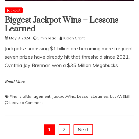
Jackpot
Biggest Jackpot Wins – Lessons
Learned
May 8, 2024
3 min read
Kiaan Grant
Jackpots surpassing $1 billion are becoming more frequent:
seven prizes have already hit that threshold since 2021.
Cynthia Jay Brennan won a $35 Million Megabucks
Read More
FinancialManagement
,
JackpotWins
,
LessonsLearned
,
LuckVsSkill
on
Leave a Comment
Biggest
Jackpot
Wins
–
Posts
1
2
Next
Lessons