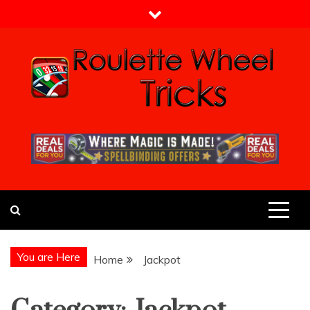
Skip
to
content
Roulette Wheel Tricks
Guide From Roulette Experts
You are Here
Home
Jackpot