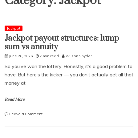
Category:
Jackpot
Jackpot
Jackpot payout structures: lump
sum vs annuity
June 26, 2026
7 min read
Wilson Snyder
So you’ve won the lottery. Honestly, it’s a good problem to
have. But here’s the kicker — you don’t actually get all that
money at
Read More
on
Leave a Comment
Jackpot
payout
structures: