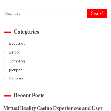
Learned
pagination
Search
for:
Categories
Baccarat
Bingo
Gambling
Jackpot
Roulette
Recent Posts
Virtual Reality Casino Experiences and User