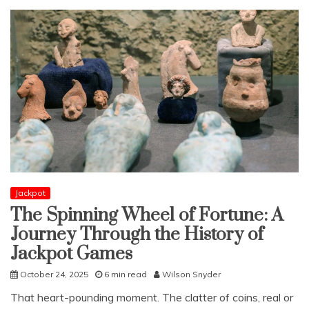
Jackpot
Competitions:
Where
Esports
Meets
High-
Stakes
Thrills
Jackpot
The Spinning Wheel of Fortune: A
Journey Through the History of
Jackpot Games
October 24, 2025
6 min read
Wilson Snyder
That heart-pounding moment. The clatter of coins, real or