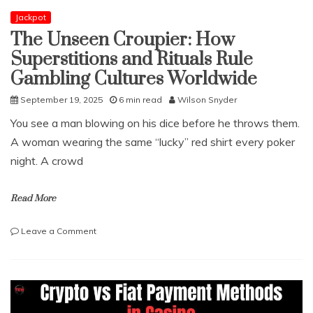
Jackpot
The Unseen Croupier: How
Superstitions and Rituals Rule
Gambling Cultures Worldwide
September 19, 2025
6 min read
Wilson Snyder
You see a man blowing on his dice before he throws them.
A woman wearing the same “lucky” red shirt every poker
night. A crowd
Read More
on
Leave a Comment
The
Unseen
Croupier:
How
Superstitions