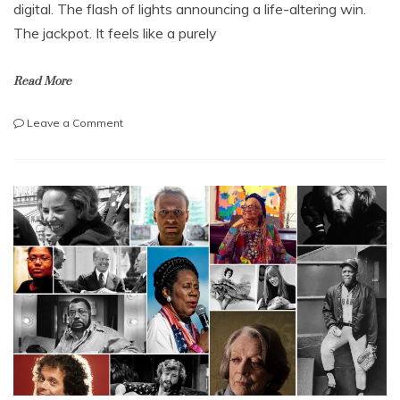
digital. The flash of lights announcing a life-altering win.
The jackpot. It feels like a purely
Read More
on
Leave a Comment
The
Spinning
Wheel
of
Fortune:
A
Journey
Through
the
History
of
Jackpot
Games