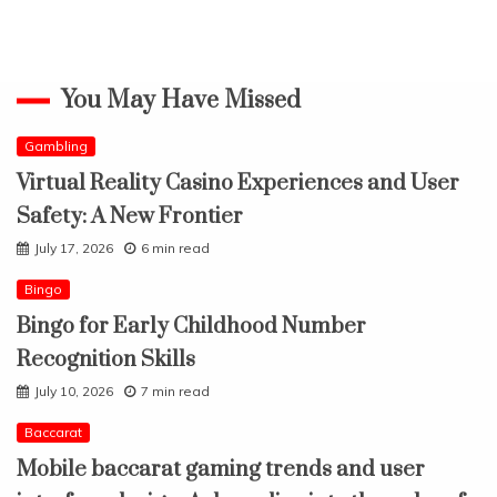
You May Have Missed
Gambling
Virtual Reality Casino Experiences and User
Safety: A New Frontier
July 17, 2026
6 min read
Bingo
Bingo for Early Childhood Number
Recognition Skills
July 10, 2026
7 min read
Baccarat
Mobile baccarat gaming trends and user