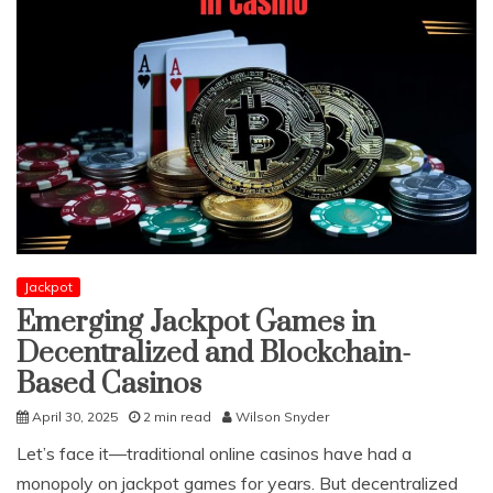
and
Rituals
Rule
Gambling
Cultures
Worldwide
Jackpot
Emerging Jackpot Games in
Decentralized and Blockchain-
Based Casinos
April 30, 2025
2 min read
Wilson Snyder
Let’s face it—traditional online casinos have had a
monopoly on jackpot games for years. But decentralized