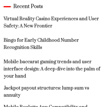
Recent Posts
Virtual Reality Casino Experiences and User
Safety: A New Frontier
Bingo for Early Childhood Number
Recognition Skills
Mobile baccarat gaming trends and user
interface design: A deep dive into the palm of
your hand
Jackpot payout structures: lump sum vs
annuity