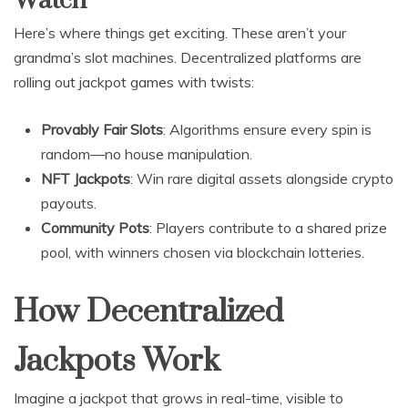
Watch
Here’s where things get exciting. These aren’t your
grandma’s slot machines. Decentralized platforms are
rolling out jackpot games with twists:
Provably Fair Slots
: Algorithms ensure every spin is
random—no house manipulation.
NFT Jackpots
: Win rare digital assets alongside crypto
payouts.
Community Pots
: Players contribute to a shared prize
pool, with winners chosen via blockchain lotteries.
How Decentralized
Jackpots Work
Imagine a jackpot that grows in real-time, visible to