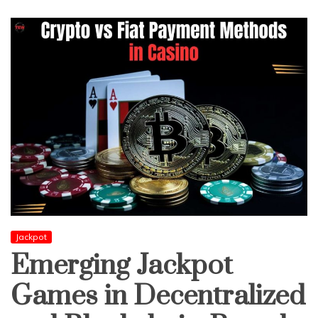
Jackpot
Emerging Jackpot
Games in Decentralized