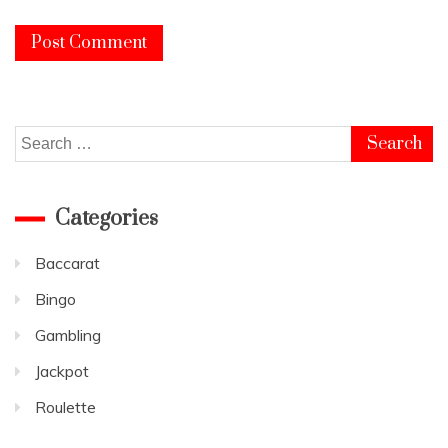
Search
for:
Categories
Baccarat
Bingo
Gambling
Jackpot
Roulette