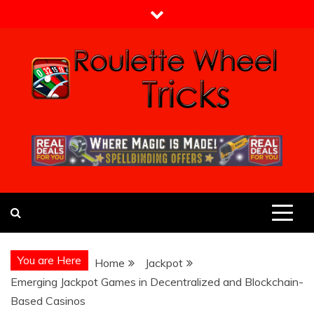
Skip
to
content
Roulette Wheel Tricks
Guide From Roulette Experts
You are Here
Home
Jackpot
Emerging Jackpot Games in Decentralized and Blockchain-
Based Casinos