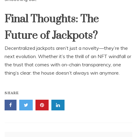
Final Thoughts: The
Future of Jackpots?
Decentralized jackpots aren’t just a novelty—they’re the
next evolution. Whether it’s the thrill of an NFT windfall or
the trust that comes with on-chain transparency, one
thing’s clear: the house doesn’t always win anymore.
SHARE