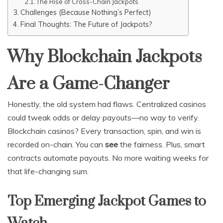
The Rise of Cross-Chain Jackpots
Challenges (Because Nothing’s Perfect)
Final Thoughts: The Future of Jackpots?
Why Blockchain Jackpots
Are a Game-Changer
Honestly, the old system had flaws. Centralized casinos
could tweak odds or delay payouts—no way to verify.
Blockchain casinos? Every transaction, spin, and win is
recorded on-chain. You can
see
the fairness. Plus, smart
contracts automate payouts. No more waiting weeks for
that life-changing sum.
Top Emerging Jackpot Games to