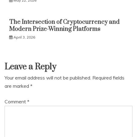
May 22, 2026
The Intersection of Cryptocurrency and
Modern Prize-Winning Platforms
April 3, 2026
Leave a Reply
Your email address will not be published.
Required fields
are marked
*
Comment
*