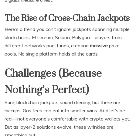
a glass treasure chest.
The Rise of Cross-Chain Jackpots
Here’s a trend you can’t ignore: jackpots spanning multiple
blockchains. Ethereum, Solana, Polygon—players from
different networks pool funds, creating
massive
prize
pools. No single platform holds all the cards.
Challenges (Because
Nothing’s Perfect)
Sure, blockchain jackpots sound dreamy, but there are
hiccups. Gas fees can eat into smaller wins. And let’s be
real—not everyone’s comfortable with crypto wallets yet.
But as layer-2 solutions evolve, these wrinkles are
smoothing out.