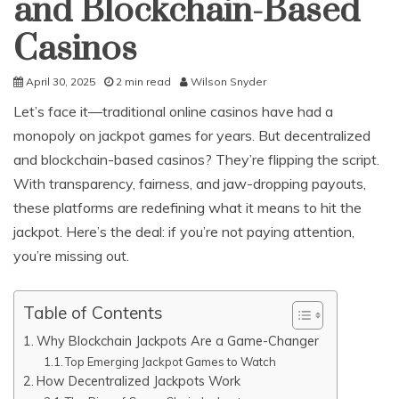
and Blockchain-Based
Casinos
April 30, 2025
2 min read
Wilson Snyder
Let’s face it—traditional online casinos have had a
monopoly on jackpot games for years. But decentralized
and blockchain-based casinos? They’re flipping the script.
With transparency, fairness, and jaw-dropping payouts,
these platforms are redefining what it means to hit the
jackpot. Here’s the deal: if you’re not paying attention,
you’re missing out.
Table of Contents
Why Blockchain Jackpots Are a Game-Changer
Top Emerging Jackpot Games to Watch
How Decentralized Jackpots Work