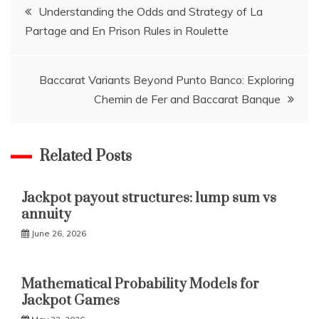
Post
Understanding the Odds and Strategy of La
Partage and En Prison Rules in Roulette
navigation
Baccarat Variants Beyond Punto Banco: Exploring
Chemin de Fer and Baccarat Banque
Related Posts
Jackpot payout structures: lump sum vs
annuity
June 26, 2026
Mathematical Probability Models for
Jackpot Games