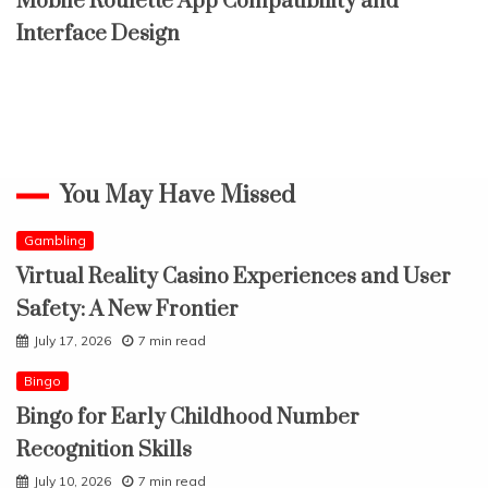
Mobile Roulette App Compatibility and
Interface Design
You May Have Missed
Gambling
Virtual Reality Casino Experiences and User
Safety: A New Frontier
July 17, 2026
7 min read
Bingo
Bingo for Early Childhood Number
Recognition Skills
July 10, 2026
7 min read