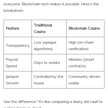
everyone. Blockchain tech makes it possible. Here’s the
breakdown:
Traditional
Feature
Blockchain Casino
Casino
Low (opaque
High (on-chain
Transparency
algorithms)
verification)
Payout
Minutes (smart
Days to weeks
Speed
contracts)
Jackpot
Controlled by the
Community-driven,
Growth
house
visible
See the difference? It’s like comparing a dusty old vault to