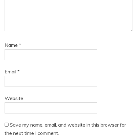
Name
*
Email
*
Website
Save my name, email, and website in this browser for
the next time I comment.