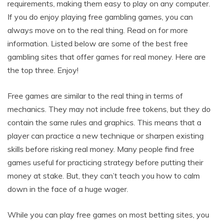
requirements, making them easy to play on any computer.
If you do enjoy playing free gambling games, you can
always move on to the real thing. Read on for more
information. Listed below are some of the best free
gambling sites that offer games for real money. Here are
the top three. Enjoy!
Free games are similar to the real thing in terms of
mechanics. They may not include free tokens, but they do
contain the same rules and graphics. This means that a
player can practice a new technique or sharpen existing
skills before risking real money. Many people find free
games useful for practicing strategy before putting their
money at stake. But, they can’t teach you how to calm
down in the face of a huge wager.
While you can play free games on most betting sites, you