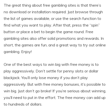
The great thing about free gambling sites is that there’s
no download or installation required. Just browse through
the list of games available, or use the search function to
find what you want to play. After that, press the “spin”
button or place a bet to begin the game round. Free
gambling sites also offer solid promotions and rewards. In
short, the games are fun, and a great way to try out online
gambling. Enjoy!
One of the best ways to win big with free money is to
play aggressively. Don’t settle for penny slots or dollar
blackjack. You’ll only lose money if you don’t play
aggressively. But with free money bonuses, it’s possible to
win big. Just don’t go broke! If you’re serious about winning,
you’ll need to put in the effort. The free money can add up
to hundreds of dollars.