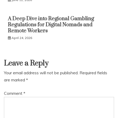
A Deep Dive into Regional Gambling
Regulations for Digital Nomads and
Remote Workers
April 24, 2026
Leave a Reply
Your email address will not be published.
Required fields
are marked
*
Comment
*