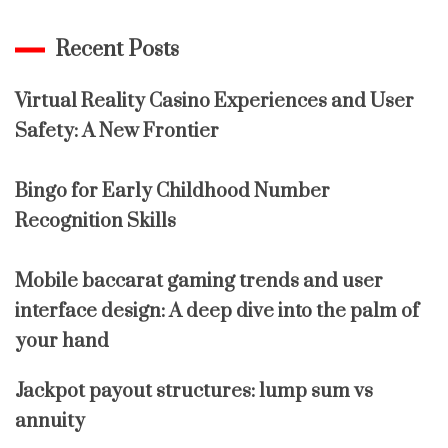
Recent Posts
Virtual Reality Casino Experiences and User
Safety: A New Frontier
Bingo for Early Childhood Number
Recognition Skills
Mobile baccarat gaming trends and user
interface design: A deep dive into the palm of
your hand
Jackpot payout structures: lump sum vs
annuity