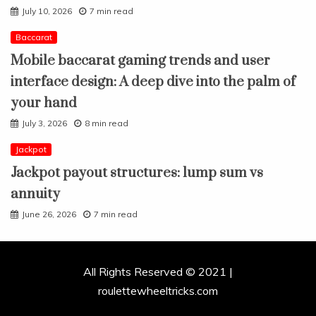
July 10, 2026
7 min read
Baccarat
Mobile baccarat gaming trends and user
interface design: A deep dive into the palm of
your hand
July 3, 2026
8 min read
Jackpot
Jackpot payout structures: lump sum vs
annuity
June 26, 2026
7 min read
All Rights Reserved © 2021 |
roulettewheeltricks.com