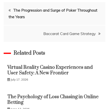
Post
The Progression and Surge of Poker Throughout
the Years
navigation
Baccarat Card Game Strategy
Related Posts
Virtual Reality Casino Experiences and
User Safety: A New Frontier
July 17, 2026
The Psychology of Loss Chasing in Online
Betting
June 12, 2026