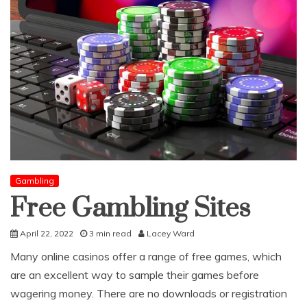
Gambling
Free Gambling Sites
April 22, 2022
3 min read
Lacey Ward
Many online casinos offer a range of free games, which
are an excellent way to sample their games before
wagering money. There are no downloads or registration