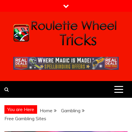
Skip
to
content
Roulette Wheel Tricks
Guide From Roulette Experts
You are Here
Home
Gambling
Free Gambling Sites