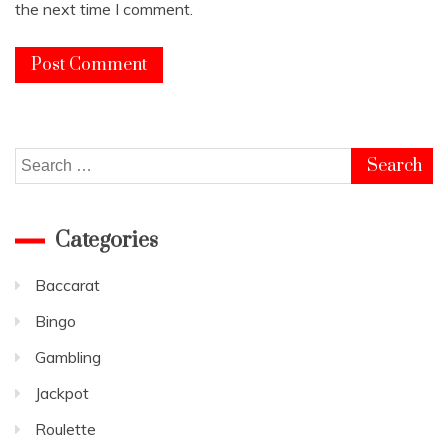
the next time I comment.
Search
for:
Categories
Baccarat
Bingo
Gambling
Jackpot
Roulette