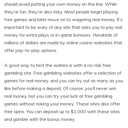
should avoid putting your own money on the line. While
they’re fun, they’re also risky. Most people begin playing
free games and later move on to wagering real money. It’s
important to be wary of any site that asks you to pay real
money for extra plays or in-game bonuses. Hundreds of
millions of dollars are made by online casino websites that
offer pay-to-play options.
A good way to test the waters is with a no-risk free
gambling site. Free gambling websites offer a selection of
games for real money, and you can try out as many as you
like before making a deposit. Of course, you’ll never win
real money, but you can try your luck at free gambling
games without risking your money. These sites also offer
free spins. You can deposit up to $1,000 with these sites
and gamble with the bonus money.