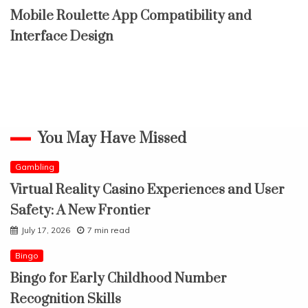
Mobile Roulette App Compatibility and
Interface Design
You May Have Missed
Gambling
Virtual Reality Casino Experiences and User
Safety: A New Frontier
July 17, 2026
7 min read
Bingo
Bingo for Early Childhood Number
Recognition Skills