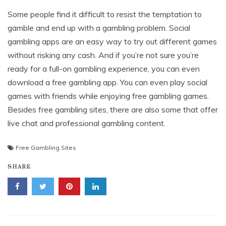
Some people find it difficult to resist the temptation to
gamble and end up with a gambling problem. Social
gambling apps are an easy way to try out different games
without risking any cash. And if you’re not sure you’re
ready for a full-on gambling experience, you can even
download a free gambling app. You can even play social
games with friends while enjoying free gambling games.
Besides free gambling sites, there are also some that offer
live chat and professional gambling content.
Free Gambling Sites
SHARE