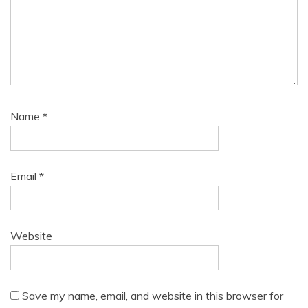
Name
*
Email
*
Website
Save my name, email, and website in this browser for