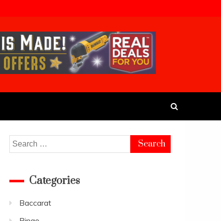
Search
for:
Categories
Baccarat
Bingo