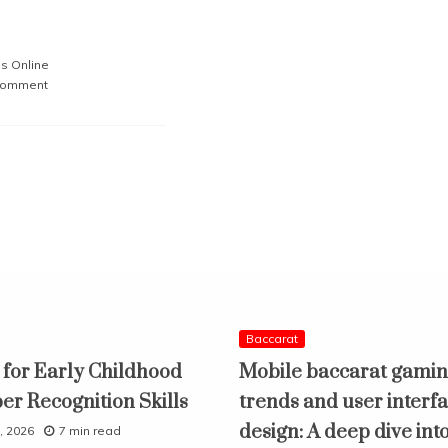
es Online
on
Comment
Top
Bingo
Sites
Online
Baccarat
 for Early Childhood
Mobile baccarat gami
r Recognition Skills
trends and user interf
design: A deep dive int
0, 2026
7 min read