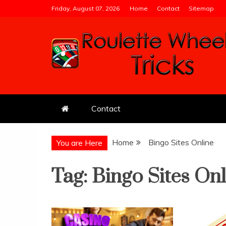
Skip
Friday, August 07, 2026
Home
Contact
Sitemap
to
content
Roulette Wheel Tric
Guide From Roulette Experts
Contact
Home
Bingo Sites Online
You are Here
Tag:
Bingo Sites Onl