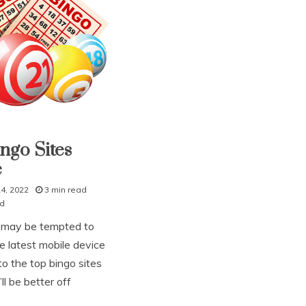
ngo Sites
e
4, 2022
3 min read
d
 may be tempted to
e latest mobile device
to the top bingo sites
’ll be better off