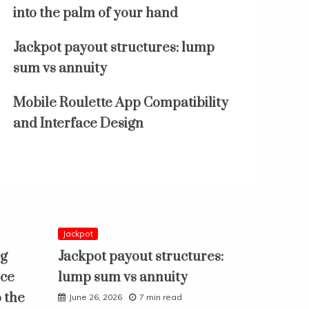
into the palm of your hand
Jackpot payout structures: lump
sum vs annuity
Mobile Roulette App Compatibility
and Interface Design
Jackpot
ng
Jackpot payout structures:
ace
lump sum vs annuity
o the
June 26, 2026
7 min read