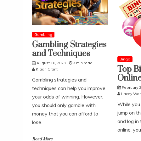
Gambling
Gambling Strategies
and Techniques
Bingo
August 16, 2023
3 min read
Top Bi
Kiaan Grant
Onlin
Gambling strategies and
techniques can help you improve
February 2
Lacey War
your odds of winning. However,
While you
you should only gamble with
jump on th
money that you can afford to
and log in 
lose.
online, you
Read More