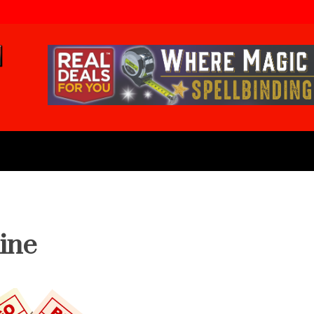
ks
ine