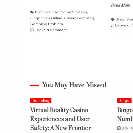
Read More
Baccarat Card Game Strategy
,
Bingo Sites Online
,
Casino Gambling
,
Bingo Sit
Gambling Problem
Leave a 
on
Leave a Comment
Gambling
Strategies
and
Techniques
You May Have Missed
Gambling
Bingo
Virtual Reality Casino
Bingo
Experiences and User
Numbe
Safety: A New Frontier
July 1