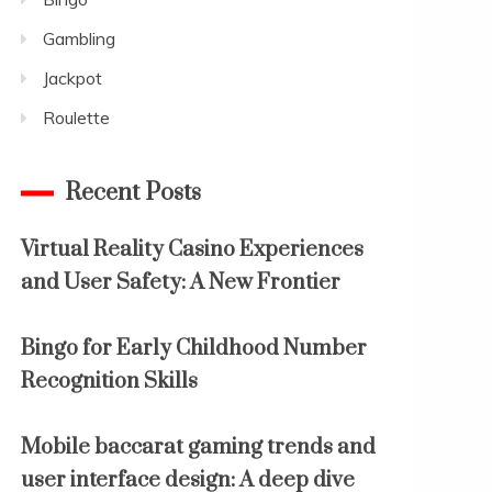
Gambling
Jackpot
Roulette
Recent Posts
Virtual Reality Casino Experiences
and User Safety: A New Frontier
Bingo for Early Childhood Number
Recognition Skills
Mobile baccarat gaming trends and
user interface design: A deep dive