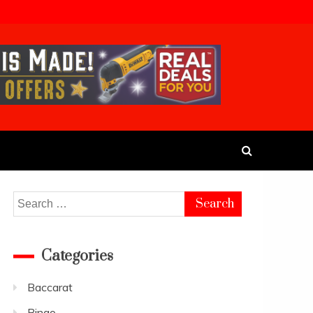
Search
for:
Categories
Baccarat
Bingo