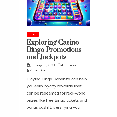
Bingo
Exploring Casino
Bingo Promotions
and Jackpots
January 30, 2024
4 min read
Kiaan Grant
Playing Bingo Bonanza can help
you earn loyalty rewards that
can be redeemed for real-world
prizes like free Bingo tickets and
bonus cash! Diversifying your