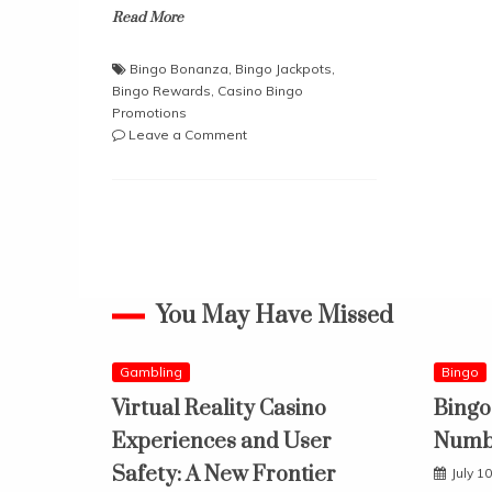
Read More
Bingo Bonanza
,
Bingo Jackpots
,
Bingo Rewards
,
Casino Bingo
Promotions
on
Leave a Comment
Exploring
Casino
Bingo
Promotions
and
Jackpots
You May Have Missed
Gambling
Bingo
Virtual Reality Casino
Bingo
Experiences and User
Numbe
Safety: A New Frontier
July 1