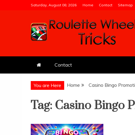
Skip
Saturday, August 08, 2026
Home
Contact
Sitemap
to
content
Roulette Wheel Tric
Guide From Roulette Experts
Contact
Home
Casino Bingo Promot
You are Here
Tag:
Casino Bingo 