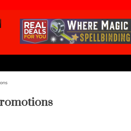
ks
ions
Promotions