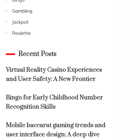
Gambling
Jackpot
Roulette
Recent Posts
Virtual Reality Casino Experiences
and User Safety: A New Frontier
Bingo for Early Childhood Number
Recognition Skills
Mobile baccarat gaming trends and
user interface design: A deep dive