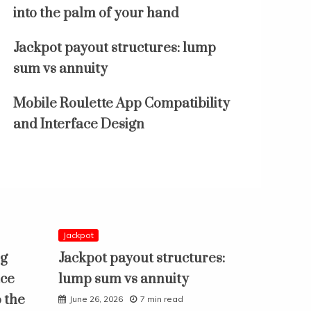
into the palm of your hand
Jackpot payout structures: lump
sum vs annuity
Mobile Roulette App Compatibility
and Interface Design
Jackpot
ng
Jackpot payout structures:
ace
lump sum vs annuity
o the
June 26, 2026
7 min read