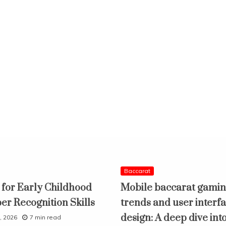
Baccarat
 for Early Childhood
Mobile baccarat gami
r Recognition Skills
trends and user interf
design: A deep dive int
0, 2026
7 min read