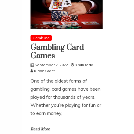
Gambling
Gambling Card
Games
September 2, 2022
3 min read
Kiaan Grant
One of the oldest forms of
gambling, card games have been
played for thousands of years.
Whether you’re playing for fun or
to earn money,
Read More