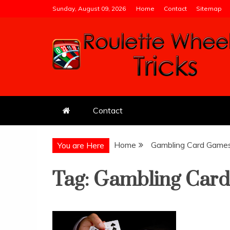
Skip
Sunday, August 09, 2026
Home
Contact
Sitemap
to
content
Roulette Wheel Tric
Guide From Roulette Experts
Contact
Home
Gambling Card Game
You are Here
Tag:
Gambling Car