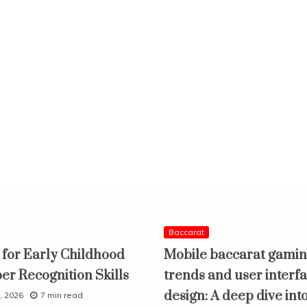
Baccarat
 for Early Childhood
Mobile baccarat gami
r Recognition Skills
trends and user interf
design: A deep dive int
0, 2026
7 min read