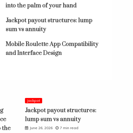
into the palm of your hand
Jackpot payout structures: lump
sum vs annuity
Mobile Roulette App Compatibility
and Interface Design
Jackpot
ng
Jackpot payout structures:
ace
lump sum vs annuity
o the
June 26, 2026
7 min read