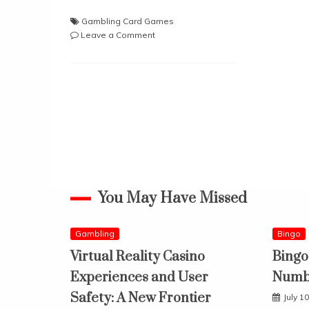
Gambling Card Games
on
Leave a Comment
Gambling
Card
Games
You May Have Missed
Gambling
Bingo
Virtual Reality Casino
Bingo
Experiences and User
Numbe
Safety: A New Frontier
July 1