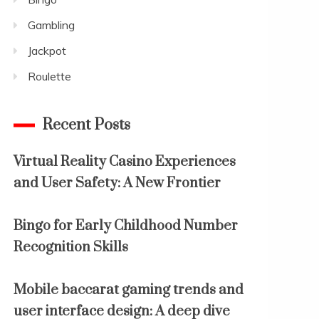
Gambling
Jackpot
Roulette
Recent Posts
Virtual Reality Casino Experiences
and User Safety: A New Frontier
Bingo for Early Childhood Number
Recognition Skills
Mobile baccarat gaming trends and
user interface design: A deep dive