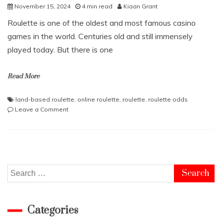
November 15, 2024
4 min read
Kiaan Grant
Roulette is one of the oldest and most famous casino
games in the world. Centuries old and still immensely
played today. But there is one
Read More
land-based roulette
,
online roulette
,
roulette
,
roulette odds
on
Leave a Comment
Comparing
Land-
Based
and
Online
Roulette
Search
Odds.
for:
Categories