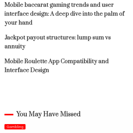
Mobile baccarat gaming trends and user
interface design: A deep dive into the palm of
your hand
Jackpot payout structures: lump sum vs
annuity
Mobile Roulette App Compatibility and
Interface Design
You May Have Missed
Gambling