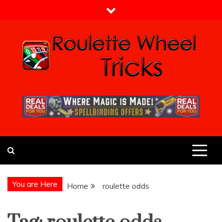
Skip
to
content
Roulette Wheel Tricks
Guide From Roulette Experts
You are Here
Home
roulette odds