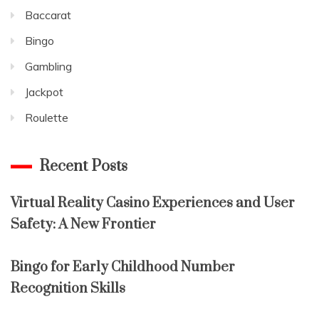
Baccarat
Bingo
Gambling
Jackpot
Roulette
Recent Posts
Virtual Reality Casino Experiences and User
Safety: A New Frontier
Bingo for Early Childhood Number
Recognition Skills