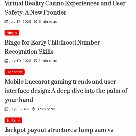
Virtual Reality Casino Experiences and User
Safety: A New Frontier
July 17, 2026
6 min read
Bingo
Bingo for Early Childhood Number
Recognition Skills
July 10, 2026
7 min read
Baccarat
Mobile baccarat gaming trends and user
interface design: A deep dive into the palm of
your hand
July 3, 2026
8 min read
Jackpot
Jackpot payout structures: lump sum vs