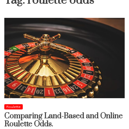
Tag:
roulette odds
Roulette
Comparing Land-Based and Online
Roulette Odds.