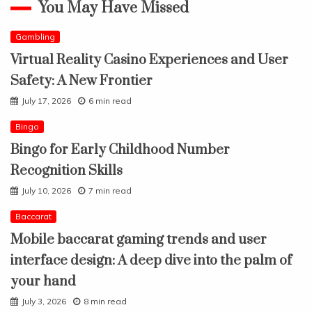
You May Have Missed
Gambling
Virtual Reality Casino Experiences and User
Safety: A New Frontier
July 17, 2026
6 min read
Bingo
Bingo for Early Childhood Number
Recognition Skills
July 10, 2026
7 min read
Baccarat
Mobile baccarat gaming trends and user
interface design: A deep dive into the palm of
your hand
July 3, 2026
8 min read