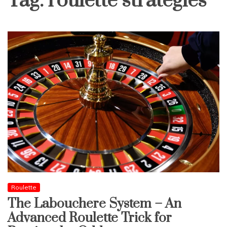
Tag:
roulette strategies
Roulette
The Labouchere System – An
Advanced Roulette Trick for