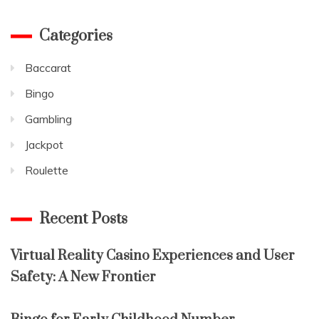
Trick
for
Categories
Beating
the
Odds
Baccarat
Bingo
Gambling
Jackpot
Roulette
Recent Posts
Virtual Reality Casino Experiences and User
Safety: A New Frontier