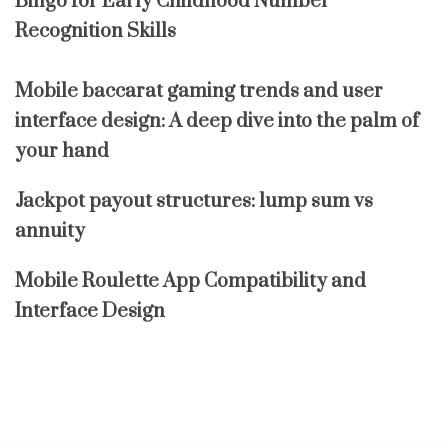
Bingo for Early Childhood Number
Recognition Skills
Mobile baccarat gaming trends and user
interface design: A deep dive into the palm of
your hand
Jackpot payout structures: lump sum vs
annuity
Mobile Roulette App Compatibility and
Interface Design