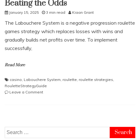
Beating the Odds
January 15, 2025
3 min read
Kiaan Grant
The Labouchere System is a negative progression roulette
games strategy which replaces losses with wins and
gradually builds net profits over time. To implement
successfully,
Read More
casino
,
Labouchere System
,
roulette
,
roulette strategies
,
RouletteStrategyGuide
on
Leave a Comment
The
Labouchere
System
–
An
Advanced
Search
Roulette
for: