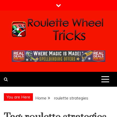
Skip
to
content
Roulette Wheel Tricks
Guide From Roulette Experts
You are Here
Home
roulette strategies