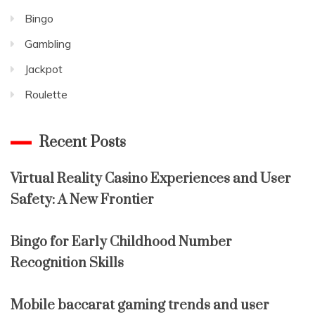
Bingo
Gambling
Jackpot
Roulette
Recent Posts
Virtual Reality Casino Experiences and User
Safety: A New Frontier
Bingo for Early Childhood Number
Recognition Skills
Mobile baccarat gaming trends and user