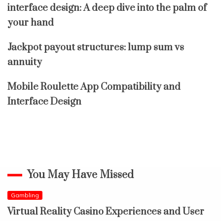
interface design: A deep dive into the palm of
your hand
Jackpot payout structures: lump sum vs
annuity
Mobile Roulette App Compatibility and
Interface Design
You May Have Missed
Gambling
Virtual Reality Casino Experiences and User