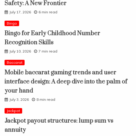
Safety: A New Frontier
July 17, 2026
6 min read
Bingo
Bingo for Early Childhood Number
Recognition Skills
July 10, 2026
7 min read
Baccarat
Mobile baccarat gaming trends and user
interface design: A deep dive into the palm of
your hand
July 3, 2026
8 min read
Jackpot
Jackpot payout structures: lump sum vs
annuity