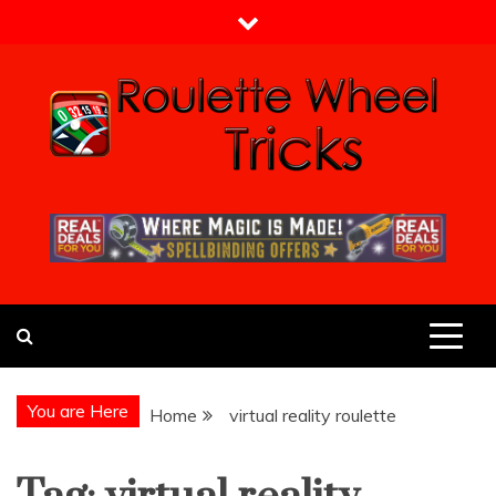
Skip
to
content
Roulette Wheel Tricks
Guide From Roulette Experts
You are Here
Home
virtual reality roulette