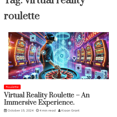
Tag:
virtual reality
roulette
Roulette
​Virtual Reality Roulette – An
Immersive Experience.
October 15, 2024
4 min read
Kiaan Grant