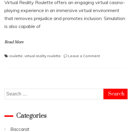
Virtual Reality Roulette offers an engaging virtual casino-
playing experience in an immersive virtual environment
that removes prejudice and promotes inclusion. Simulation
is also capable of
Read More
on
roulette
,
virtual reality roulette
Leave a Comment
Virtual
Reality
Roulette
–
An
Search
Immersive
for:
Experience.
Categories
Baccarat