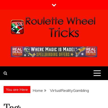
Skip
to
content
Roulette Wheel Tricks
Guide From Roulette Experts
You are Here
Home
VirtualRealityGambling