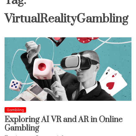
Tag:
VirtualRealityGambling
Gambling
Exploring AI VR and AR in Online
Gambling