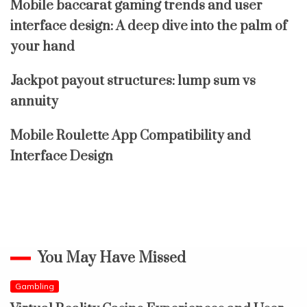
Mobile baccarat gaming trends and user
interface design: A deep dive into the palm of
your hand
Jackpot payout structures: lump sum vs
annuity
Mobile Roulette App Compatibility and
Interface Design
You May Have Missed
Gambling