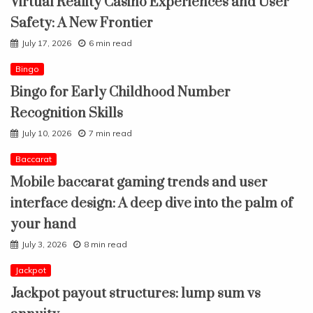
Virtual Reality Casino Experiences and User
Safety: A New Frontier
July 17, 2026
6 min read
Bingo
Bingo for Early Childhood Number
Recognition Skills
July 10, 2026
7 min read
Baccarat
Mobile baccarat gaming trends and user
interface design: A deep dive into the palm of
your hand
July 3, 2026
8 min read
Jackpot
Jackpot payout structures: lump sum vs