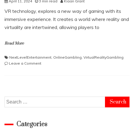
April 11, 2024
3 min read
Kiaan Grant
VR technology, explores a new way of gaming with its
immersive experience. It creates a world where reality and
virtuality are intertwined, allowing players to
Read More
NextLevelEntertainment
,
OnlineGambling
,
VirtualRealityGambling
on
Leave a Comment
Exploring
AI
VR
and
AR
in
Search
Online
for:
Gambling
Categories