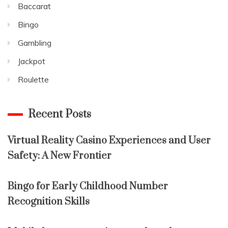
Baccarat
Bingo
Gambling
Jackpot
Roulette
Recent Posts
Virtual Reality Casino Experiences and User
Safety: A New Frontier
Bingo for Early Childhood Number
Recognition Skills