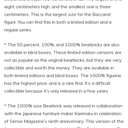
eight centimeters high, and the smallest one is three
centimeters. This is the largest size for the Baccarat
figure. You can find this in both a limited edition and a
regular series.
* The 50 percent, 100%, and 1000% bearbricks are also
available in blind boxes. These limited edition versions are
not as popular as the original bearbricks, but they are very
collectible and worth the money. They are available in
both limited editions and blind boxes. The 1000% figurine
has the highest price, and is a rare find. It’s a difficult
collectible because it’s only released in a few years.
* The 1000% size Bearbrick was released in collaboration
with the Japanese furniture maker Karimoku in celebration
of Sense Magazine’s ninth anniversary. This version of the