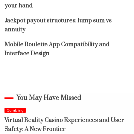
your hand
Jackpot payout structures: lump sum vs
annuity
Mobile Roulette App Compatibility and
Interface Design
You May Have Missed
Gambling
Virtual Reality Casino Experiences and User
Safety: A New Frontier