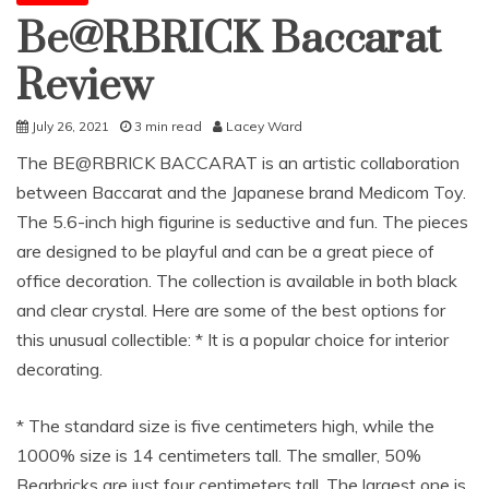
Be@RBRICK Baccarat
Review
July 26, 2021
3 min read
Lacey Ward
The BE@RBRICK BACCARAT is an artistic collaboration
between Baccarat and the Japanese brand Medicom Toy.
The 5.6-inch high figurine is seductive and fun. The pieces
are designed to be playful and can be a great piece of
office decoration. The collection is available in both black
and clear crystal. Here are some of the best options for
this unusual collectible: * It is a popular choice for interior
decorating.
* The standard size is five centimeters high, while the
1000% size is 14 centimeters tall. The smaller, 50%
Bearbricks are just four centimeters tall. The largest one is