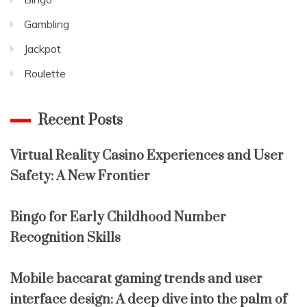
Gambling
Jackpot
Roulette
Recent Posts
Virtual Reality Casino Experiences and User
Safety: A New Frontier
Bingo for Early Childhood Number
Recognition Skills
Mobile baccarat gaming trends and user
interface design: A deep dive into the palm of