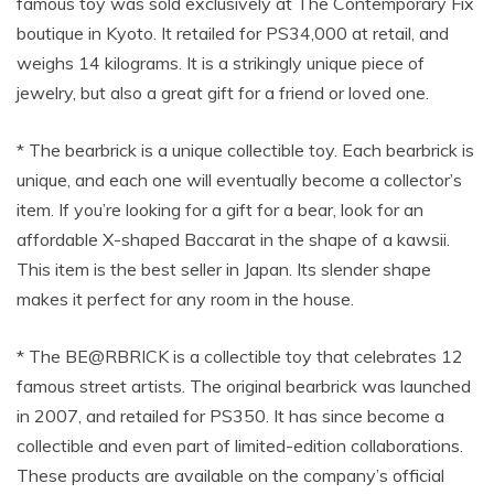
famous toy was sold exclusively at The Contemporary Fix
boutique in Kyoto. It retailed for PS34,000 at retail, and
weighs 14 kilograms. It is a strikingly unique piece of
jewelry, but also a great gift for a friend or loved one.
* The bearbrick is a unique collectible toy. Each bearbrick is
unique, and each one will eventually become a collector’s
item. If you’re looking for a gift for a bear, look for an
affordable X-shaped Baccarat in the shape of a kawsii.
This item is the best seller in Japan. Its slender shape
makes it perfect for any room in the house.
* The BE@RBRICK is a collectible toy that celebrates 12
famous street artists. The original bearbrick was launched
in 2007, and retailed for PS350. It has since become a
collectible and even part of limited-edition collaborations.
These products are available on the company’s official