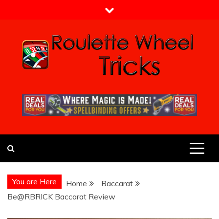
Skip
to
content
Roulette Wheel Tricks
Guide From Roulette Experts
You are Here
Home
Baccarat
Be@RBRICK Baccarat Review