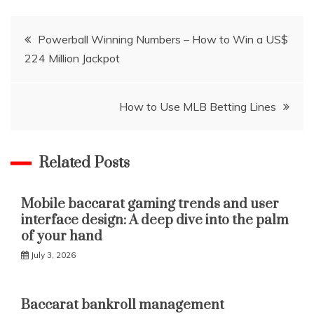
Post
Powerball Winning Numbers – How to Win a US$
224 Million Jackpot
navigation
How to Use MLB Betting Lines
Related Posts
Mobile baccarat gaming trends and user
interface design: A deep dive into the palm
of your hand
July 3, 2026
Baccarat bankroll management