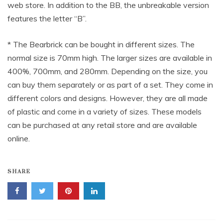
web store. In addition to the BB, the unbreakable version
features the letter “B”.
* The Bearbrick can be bought in different sizes. The
normal size is 70mm high. The larger sizes are available in
400%, 700mm, and 280mm. Depending on the size, you
can buy them separately or as part of a set. They come in
different colors and designs. However, they are all made
of plastic and come in a variety of sizes. These models
can be purchased at any retail store and are available
online.
SHARE