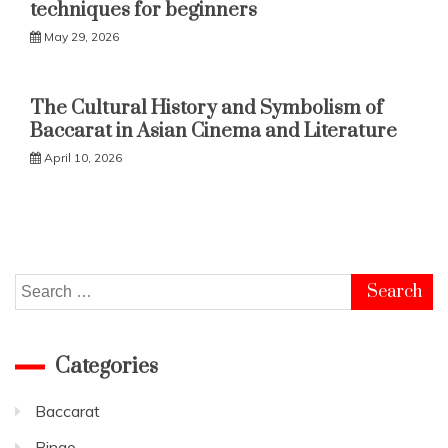
techniques for beginners
May 29, 2026
The Cultural History and Symbolism of
Baccarat in Asian Cinema and Literature
April 10, 2026
Search
for:
Categories
Baccarat
Bingo