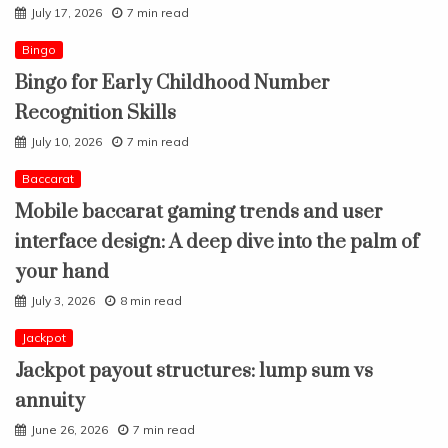
July 17, 2026
7 min read
Bingo
Bingo for Early Childhood Number
Recognition Skills
July 10, 2026
7 min read
Baccarat
Mobile baccarat gaming trends and user
interface design: A deep dive into the palm of
your hand
July 3, 2026
8 min read
Jackpot
Jackpot payout structures: lump sum vs
annuity
June 26, 2026
7 min read