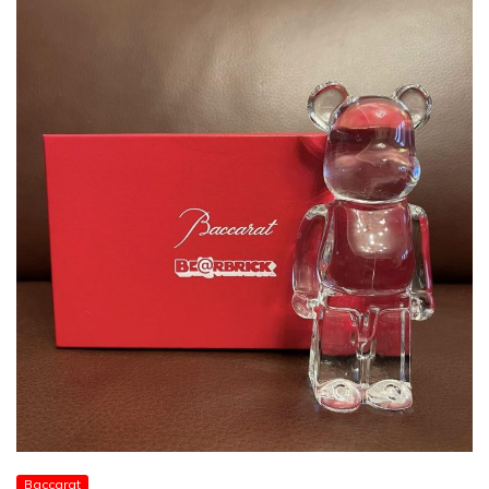
Baccarat