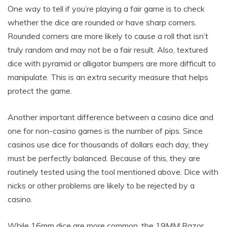
One way to tell if you’re playing a fair game is to check
whether the dice are rounded or have sharp corners.
Rounded corners are more likely to cause a roll that isn’t
truly random and may not be a fair result. Also, textured
dice with pyramid or alligator bumpers are more difficult to
manipulate. This is an extra security measure that helps
protect the game.
Another important difference between a casino dice and
one for non-casino games is the number of pips. Since
casinos use dice for thousands of dollars each day, they
must be perfectly balanced. Because of this, they are
routinely tested using the tool mentioned above. Dice with
nicks or other problems are likely to be rejected by a
casino.
While 16mm dice are more common, the 19MM Razor