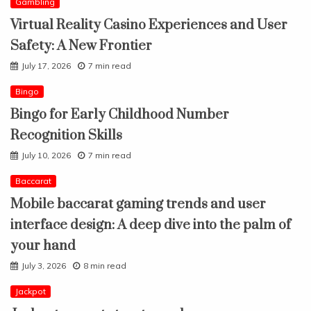
Gambling
Virtual Reality Casino Experiences and User
Safety: A New Frontier
July 17, 2026
7 min read
Bingo
Bingo for Early Childhood Number
Recognition Skills
July 10, 2026
7 min read
Baccarat
Mobile baccarat gaming trends and user
interface design: A deep dive into the palm of
your hand
July 3, 2026
8 min read
Jackpot