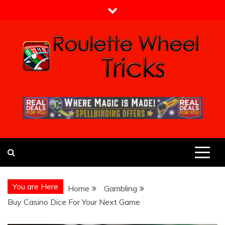
Skip
to
content
Roulette Wheel Tricks
Guide From Roulette Experts
You are Here
Home
Gambling
Buy Casino Dice For Your Next Game