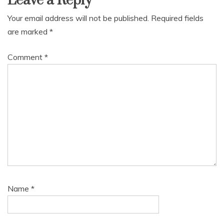
Leave a Reply
Your email address will not be published.
Required fields
are marked
*
Comment
*
Name
*