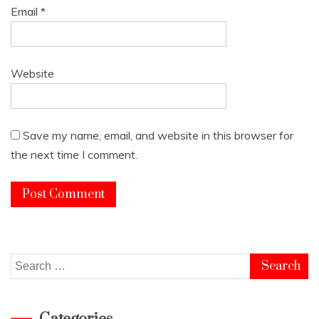
Email
*
Website
Save my name, email, and website in this browser for
the next time I comment.
Search
for: