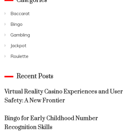
Categories
Baccarat
Bingo
Gambling
Jackpot
Roulette
Recent Posts
Virtual Reality Casino Experiences and User
Safety: A New Frontier
Bingo for Early Childhood Number
Recognition Skills