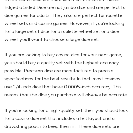
Edged 6 Sided Dice are not jumbo dice and are perfect for
dice games for adults. They also are perfect for roulette
wheel sets and casino games. However, if you’re looking
for a large set of dice for a roulette wheel set or a dice
wheel, you’ll want to choose a large dice set.
If you are looking to buy casino dice for your next game,
you should buy a quality set with the highest accuracy
possible. Precision dice are manufactured to precise
specifications for the best results. In fact, most casinos
use 3/4-inch dice that have 0.0005-inch accuracy. This
means that the dice you purchase will always be accurate.
If you’re looking for a high-quality set, then you should look
for a casino dice set that includes a felt layout and a
drawstring pouch to keep them in. These dice sets are