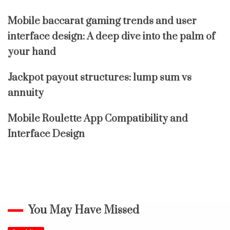
Mobile baccarat gaming trends and user
interface design: A deep dive into the palm of
your hand
Jackpot payout structures: lump sum vs
annuity
Mobile Roulette App Compatibility and
Interface Design
You May Have Missed