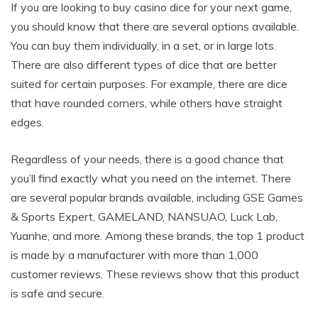
If you are looking to buy casino dice for your next game,
you should know that there are several options available.
You can buy them individually, in a set, or in large lots.
There are also different types of dice that are better
suited for certain purposes. For example, there are dice
that have rounded corners, while others have straight
edges.
Regardless of your needs, there is a good chance that
you’ll find exactly what you need on the internet. There
are several popular brands available, including GSE Games
& Sports Expert, GAMELAND, NANSUAO, Luck Lab,
Yuanhe, and more. Among these brands, the top 1 product
is made by a manufacturer with more than 1,000
customer reviews. These reviews show that this product
is safe and secure.