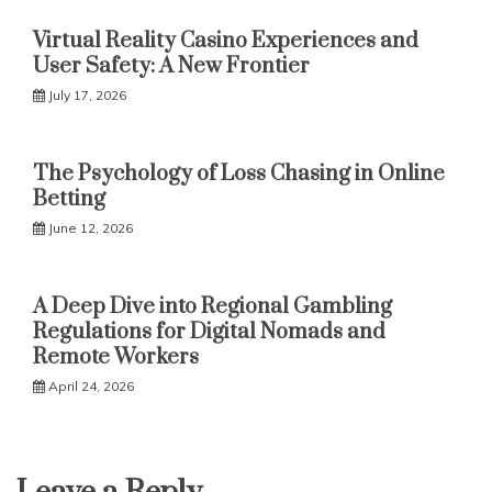
Virtual Reality Casino Experiences and
User Safety: A New Frontier
July 17, 2026
The Psychology of Loss Chasing in Online
Betting
June 12, 2026
A Deep Dive into Regional Gambling
Regulations for Digital Nomads and
Remote Workers
April 24, 2026