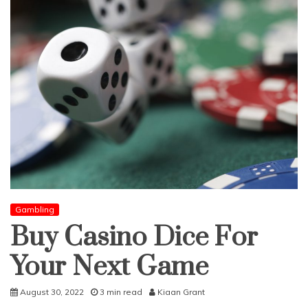
Gambling
Buy Casino Dice For
Your Next Game
August 30, 2022
3 min read
Kiaan Grant