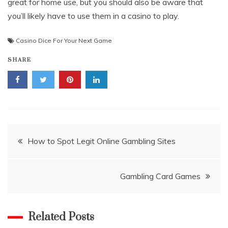
great for home use, but you should also be aware that
you’ll likely have to use them in a casino to play.
Casino Dice For Your Next Game
SHARE
Post
How to Spot Legit Online Gambling Sites
navigation
Gambling Card Games
Related Posts