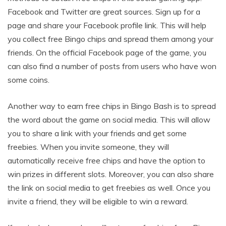
Facebook and Twitter are great sources. Sign up for a
page and share your Facebook profile link. This will help
you collect free Bingo chips and spread them among your
friends. On the official Facebook page of the game, you
can also find a number of posts from users who have won
some coins.
Another way to earn free chips in Bingo Bash is to spread
the word about the game on social media. This will allow
you to share a link with your friends and get some
freebies. When you invite someone, they will
automatically receive free chips and have the option to
win prizes in different slots. Moreover, you can also share
the link on social media to get freebies as well. Once you
invite a friend, they will be eligible to win a reward.