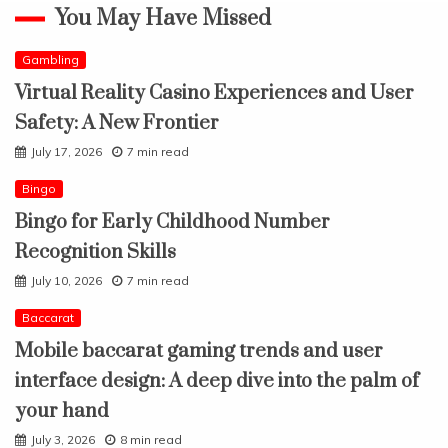
You May Have Missed
Gambling
Virtual Reality Casino Experiences and User
Safety: A New Frontier
July 17, 2026
7 min read
Bingo
Bingo for Early Childhood Number
Recognition Skills
July 10, 2026
7 min read
Baccarat
Mobile baccarat gaming trends and user
interface design: A deep dive into the palm of
your hand
July 3, 2026
8 min read