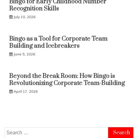
Bingo for Early Childhood Number
Recognition Skills
July 10, 2026
Bingo as a Tool for Corporate Team
Building and Icebreakers
June 5, 2026
Beyond the Break Room: How Bingo is
Revolutionizing Corporate Team-Building
April 17, 2026
Search