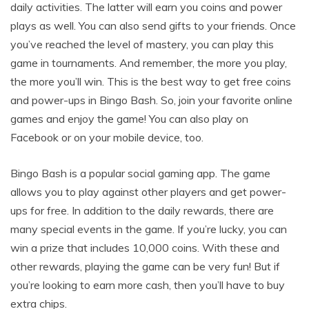
daily activities. The latter will earn you coins and power
plays as well. You can also send gifts to your friends. Once
you’ve reached the level of mastery, you can play this
game in tournaments. And remember, the more you play,
the more you’ll win. This is the best way to get free coins
and power-ups in Bingo Bash. So, join your favorite online
games and enjoy the game! You can also play on
Facebook or on your mobile device, too.
Bingo Bash is a popular social gaming app. The game
allows you to play against other players and get power-
ups for free. In addition to the daily rewards, there are
many special events in the game. If you’re lucky, you can
win a prize that includes 10,000 coins. With these and
other rewards, playing the game can be very fun! But if
you’re looking to earn more cash, then you’ll have to buy
extra chips.