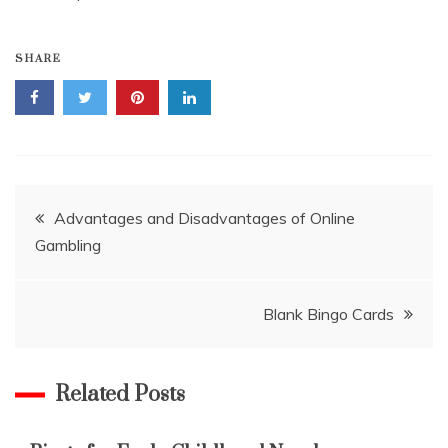
SHARE
Post
Advantages and Disadvantages of Online
Gambling
navigation
Blank Bingo Cards
Related Posts