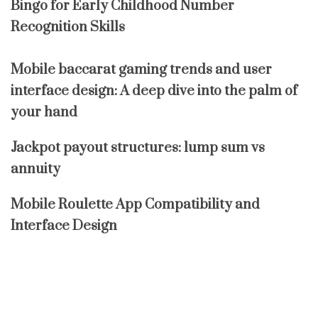
Bingo for Early Childhood Number
Recognition Skills
Mobile baccarat gaming trends and user
interface design: A deep dive into the palm of
your hand
Jackpot payout structures: lump sum vs
annuity
Mobile Roulette App Compatibility and
Interface Design