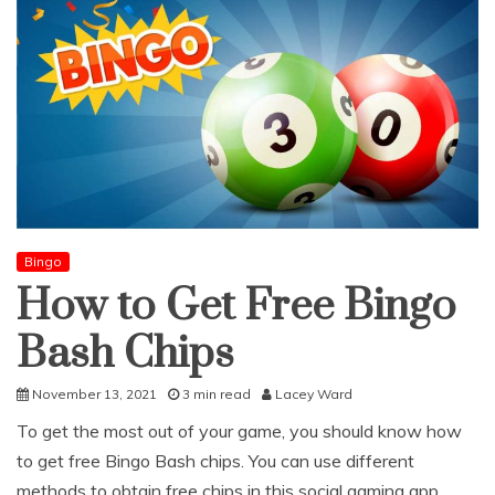
Bingo
How to Get Free Bingo
Bash Chips
November 13, 2021
3 min read
Lacey Ward
To get the most out of your game, you should know how
to get free Bingo Bash chips. You can use different
methods to obtain free chips in this social gaming app.