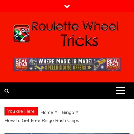
Skip
to
content
Roulette Wheel Tricks
Guide From Roulette Experts
You are Here
Home
Bingo
How to Get Free Bingo Bash Chips