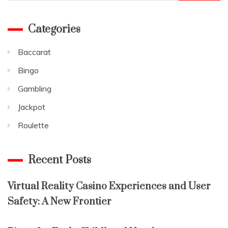
for:
Categories
Baccarat
Bingo
Gambling
Jackpot
Roulette
Recent Posts
Virtual Reality Casino Experiences and User
Safety: A New Frontier