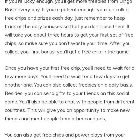
If you’re lucky enough, you’ll get more freebies from Bingo
Bash every day. If you’re patient enough, you can collect
free chips and prizes each day. Just remember to keep
track of the daily bonuses so that you don’t lose them. It
will take you about three hours to get your first set of free
chips, so make sure you don’t waste your time. After you
collect your first bonus, you’ll get a free chip in the game.
Once you have your first free chip, you’ll need to wait for a
few more days. You’ll need to wait for a few days to get
another one. You can also collect freebies on a daily basis.
Besides, you can send gifts to your friends on this social
game. You’ll also be able to chat with people from different
countries. This will give you an opportunity to make new
friends and meet people from other countries.
You can also get free chips and power plays from your