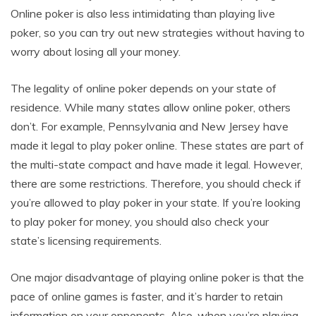
Online poker is also less intimidating than playing live
poker, so you can try out new strategies without having to
worry about losing all your money.
The legality of online poker depends on your state of
residence. While many states allow online poker, others
don’t. For example, Pennsylvania and New Jersey have
made it legal to play poker online. These states are part of
the multi-state compact and have made it legal. However,
there are some restrictions. Therefore, you should check if
you’re allowed to play poker in your state. If you’re looking
to play poker for money, you should also check your
state’s licensing requirements.
One major disadvantage of playing online poker is that the
pace of online games is faster, and it’s harder to retain
information on your opponents. Also, when you’re playing