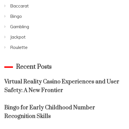
Baccarat
Bingo
Gambling
Jackpot
Roulette
Recent Posts
Virtual Reality Casino Experiences and User
Safety: A New Frontier
Bingo for Early Childhood Number
Recognition Skills