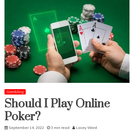
Gambling
Should I Play Online
Poker?
September 14, 2022
3 min read
Lacey Ward