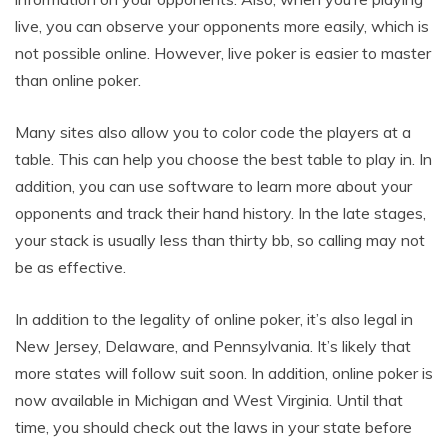
live, you can observe your opponents more easily, which is
not possible online. However, live poker is easier to master
than online poker.
Many sites also allow you to color code the players at a
table. This can help you choose the best table to play in. In
addition, you can use software to learn more about your
opponents and track their hand history. In the late stages,
your stack is usually less than thirty bb, so calling may not
be as effective.
In addition to the legality of online poker, it’s also legal in
New Jersey, Delaware, and Pennsylvania. It’s likely that
more states will follow suit soon. In addition, online poker is
now available in Michigan and West Virginia. Until that
time, you should check out the laws in your state before