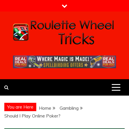
Skip
to
content
Roulette Wheel Tricks
Guide From Roulette Experts
You are Here
Home
Gambling
Should I Play Online Poker?