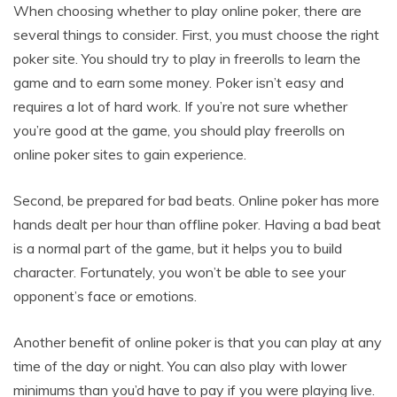
When choosing whether to play online poker, there are
several things to consider. First, you must choose the right
poker site. You should try to play in freerolls to learn the
game and to earn some money. Poker isn’t easy and
requires a lot of hard work. If you’re not sure whether
you’re good at the game, you should play freerolls on
online poker sites to gain experience.
Second, be prepared for bad beats. Online poker has more
hands dealt per hour than offline poker. Having a bad beat
is a normal part of the game, but it helps you to build
character. Fortunately, you won’t be able to see your
opponent’s face or emotions.
Another benefit of online poker is that you can play at any
time of the day or night. You can also play with lower
minimums than you’d have to pay if you were playing live.