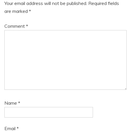
Your email address will not be published.
Required fields
are marked
*
Comment
*
Name
*
Email
*