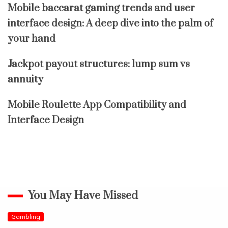
Mobile baccarat gaming trends and user
interface design: A deep dive into the palm of
your hand
Jackpot payout structures: lump sum vs
annuity
Mobile Roulette App Compatibility and
Interface Design
You May Have Missed
Gambling