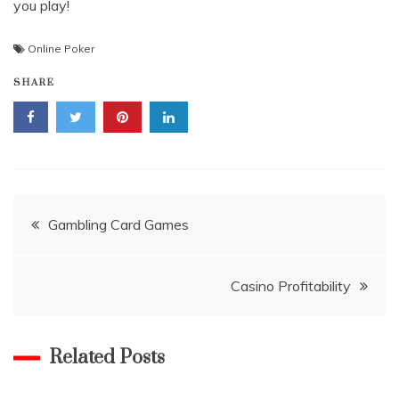
you play!
Online Poker
SHARE
Post
Gambling Card Games
navigation
Casino Profitability
Related Posts