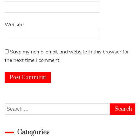
Website
Save my name, email, and website in this browser for
the next time I comment.
Search
for:
Categories