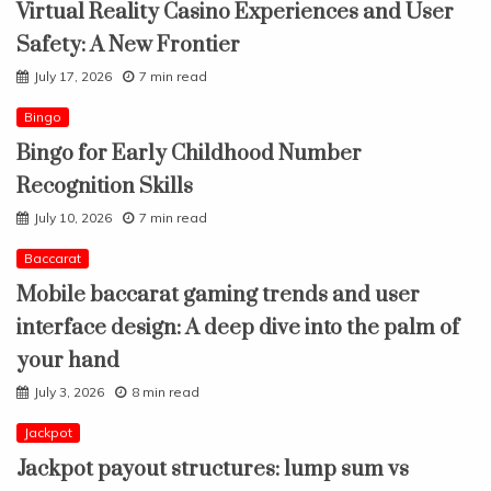
Virtual Reality Casino Experiences and User
Safety: A New Frontier
July 17, 2026
7 min read
Bingo
Bingo for Early Childhood Number
Recognition Skills
July 10, 2026
7 min read
Baccarat
Mobile baccarat gaming trends and user
interface design: A deep dive into the palm of
your hand
July 3, 2026
8 min read
Jackpot
Jackpot payout structures: lump sum vs