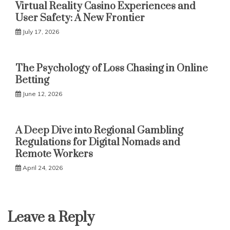
Virtual Reality Casino Experiences and
User Safety: A New Frontier
July 17, 2026
The Psychology of Loss Chasing in Online
Betting
June 12, 2026
A Deep Dive into Regional Gambling
Regulations for Digital Nomads and
Remote Workers
April 24, 2026
Leave a Reply