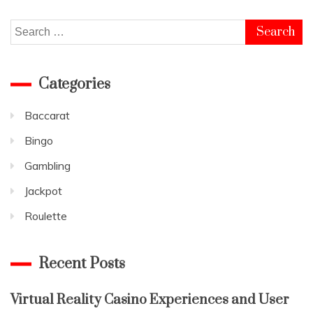
in
Croatia
Search
for:
Categories
Baccarat
Bingo
Gambling
Jackpot
Roulette
Recent Posts
Virtual Reality Casino Experiences and User