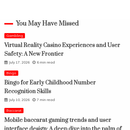
You May Have Missed
Gambling
Virtual Reality Casino Experiences and User
Safety: A New Frontier
July 17, 2026
6 min read
Bingo
Bingo for Early Childhood Number
Recognition Skills
July 10, 2026
7 min read
Baccarat
Mobile baccarat gaming trends and user
interface design: A deep dive into the palm of