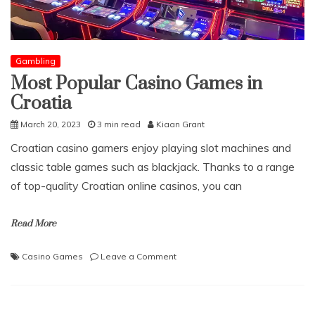
Gambling
Most Popular Casino Games in
Croatia
March 20, 2023
3 min read
Kiaan Grant
Croatian casino gamers enjoy playing slot machines and
classic table games such as blackjack. Thanks to a range
of top-quality Croatian online casinos, you can
Read More
on
Casino Games
Leave a Comment
Most
Popular
Casino
Games