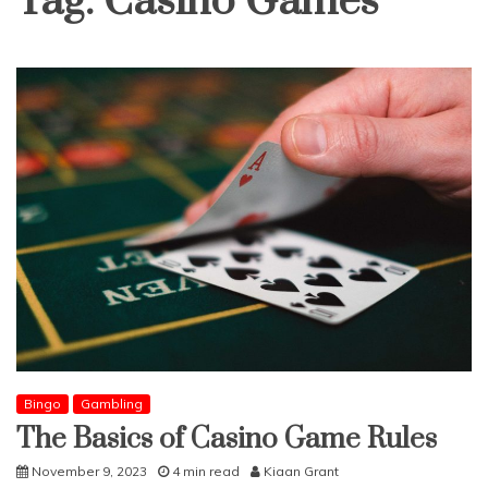
Tag:
Casino Games
Bingo
Gambling
The Basics of Casino Game Rules
November 9, 2023
4 min read
Kiaan Grant