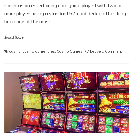
Casino is an entertaining card game played with two or
more players using a standard 52-card deck and has long
been one of the most
Read More
on
casino
,
casino game rules
,
Casino Games
Leave a Comment
The
Basic
of
Casin
Game
Rules