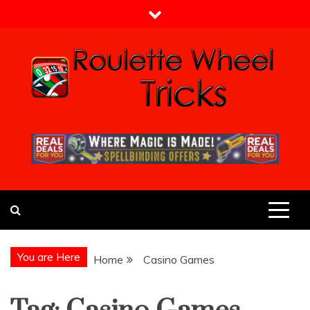
Skip
to
content
Roulette Wheel Tricks
Guide From Roulette Experts
You are Here
Home
Casino Games