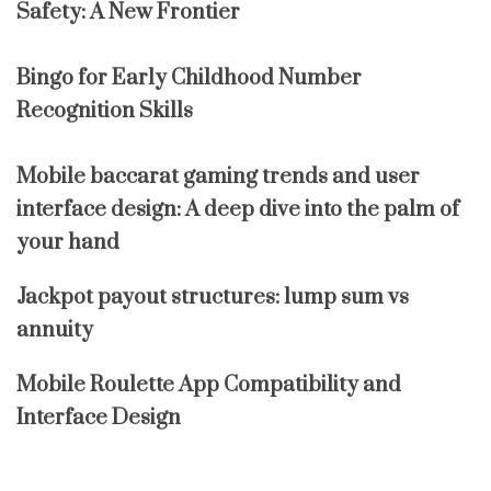
Safety: A New Frontier
Bingo for Early Childhood Number
Recognition Skills
Mobile baccarat gaming trends and user
interface design: A deep dive into the palm of
your hand
Jackpot payout structures: lump sum vs
annuity
Mobile Roulette App Compatibility and
Interface Design