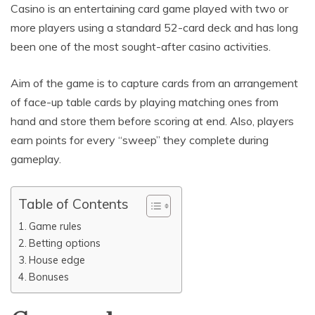
Casino is an entertaining card game played with two or
more players using a standard 52-card deck and has long
been one of the most sought-after casino activities.
Aim of the game is to capture cards from an arrangement
of face-up table cards by playing matching ones from
hand and store them before scoring at end. Also, players
earn points for every “sweep” they complete during
gameplay.
Table of Contents
Game rules
Betting options
House edge
Bonuses