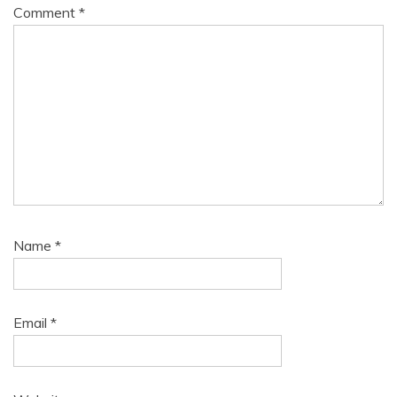
Comment
*
Name
*
Email
*