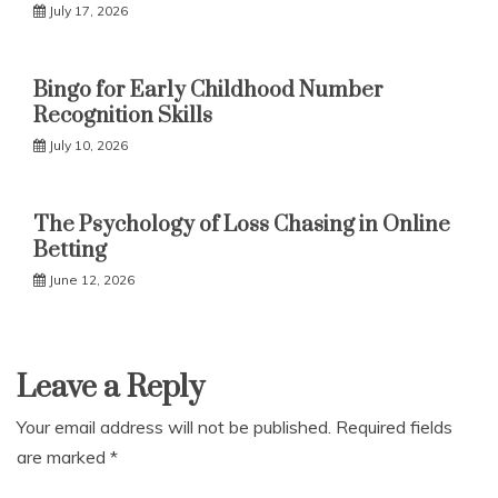
July 17, 2026
Bingo for Early Childhood Number
Recognition Skills
July 10, 2026
The Psychology of Loss Chasing in Online
Betting
June 12, 2026
Leave a Reply
Your email address will not be published.
Required fields
are marked
*