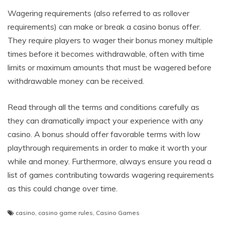
Wagering requirements (also referred to as rollover
requirements) can make or break a casino bonus offer.
They require players to wager their bonus money multiple
times before it becomes withdrawable, often with time
limits or maximum amounts that must be wagered before
withdrawable money can be received.
Read through all the terms and conditions carefully as
they can dramatically impact your experience with any
casino. A bonus should offer favorable terms with low
playthrough requirements in order to make it worth your
while and money. Furthermore, always ensure you read a
list of games contributing towards wagering requirements
as this could change over time.
casino
,
casino game rules
,
Casino Games