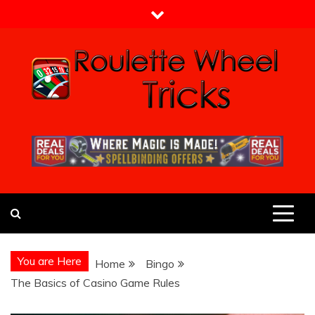
Skip
to
content
Roulette Wheel Tricks
Guide From Roulette Experts
You are Here
Home
Bingo
The Basics of Casino Game Rules