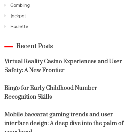
Gambling
Jackpot
Roulette
Recent Posts
Virtual Reality Casino Experiences and User
Safety: A New Frontier
Bingo for Early Childhood Number
Recognition Skills
Mobile baccarat gaming trends and user
interface design: A deep dive into the palm of