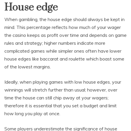
House edge
When gambling, the house edge should always be kept in
mind. This percentage reflects how much of your wager
the casino keeps as profit over time and depends on game
rules and strategy; higher numbers indicate more
complicated games while simpler ones often have lower
house edges like baccarat and roulette which boast some
of the lowest margins.
Ideally, when playing games with low house edges, your
winnings will stretch further than usual; however, over
time the house can still chip away at your wagers;
therefore it is essential that you set a budget and limit
how long you play at once.
Some players underestimate the significance of house