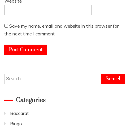
Website
Save my name, email, and website in this browser for
the next time I comment.
Search
for:
Categories
Baccarat
Bingo