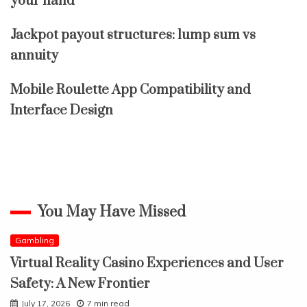
your hand
Jackpot payout structures: lump sum vs
annuity
Mobile Roulette App Compatibility and
Interface Design
You May Have Missed
Gambling
Virtual Reality Casino Experiences and User
Safety: A New Frontier
July 17, 2026
7 min read