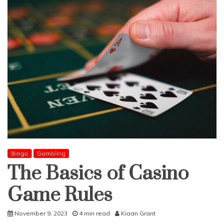
Bingo
Gambling
The Basics of Casino
Game Rules
November 9, 2023
4 min read
Kiaan Grant