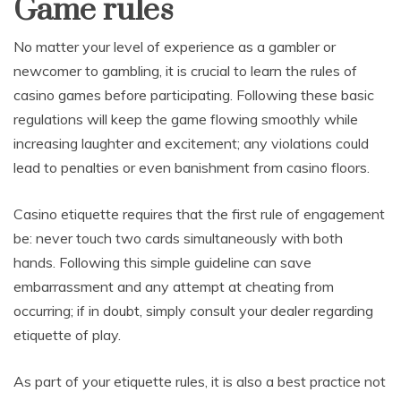
Game rules
No matter your level of experience as a gambler or
newcomer to gambling, it is crucial to learn the rules of
casino games before participating. Following these basic
regulations will keep the game flowing smoothly while
increasing laughter and excitement; any violations could
lead to penalties or even banishment from casino floors.
Casino etiquette requires that the first rule of engagement
be: never touch two cards simultaneously with both
hands. Following this simple guideline can save
embarrassment and any attempt at cheating from
occurring; if in doubt, simply consult your dealer regarding
etiquette of play.
As part of your etiquette rules, it is also a best practice not