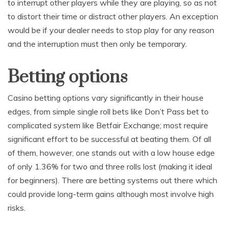
to interrupt other players while they are playing, so as not
to distort their time or distract other players. An exception
would be if your dealer needs to stop play for any reason
and the interruption must then only be temporary.
Betting options
Casino betting options vary significantly in their house
edges, from simple single roll bets like Don’t Pass bet to
complicated system like Betfair Exchange; most require
significant effort to be successful at beating them. Of all
of them, however, one stands out with a low house edge
of only 1.36% for two and three rolls lost (making it ideal
for beginners). There are betting systems out there which
could provide long-term gains although most involve high
risks.