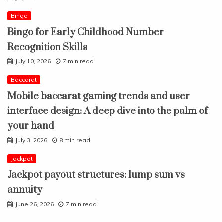
Bingo
Bingo for Early Childhood Number
Recognition Skills
July 10, 2026
7 min read
Baccarat
Mobile baccarat gaming trends and user
interface design: A deep dive into the palm of
your hand
July 3, 2026
8 min read
Jackpot
Jackpot payout structures: lump sum vs
annuity
June 26, 2026
7 min read