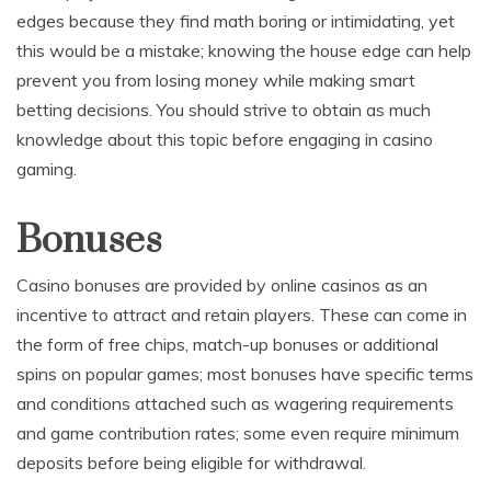
edges because they find math boring or intimidating, yet
this would be a mistake; knowing the house edge can help
prevent you from losing money while making smart
betting decisions. You should strive to obtain as much
knowledge about this topic before engaging in casino
gaming.
Bonuses
Casino bonuses are provided by online casinos as an
incentive to attract and retain players. These can come in
the form of free chips, match-up bonuses or additional
spins on popular games; most bonuses have specific terms
and conditions attached such as wagering requirements
and game contribution rates; some even require minimum
deposits before being eligible for withdrawal.