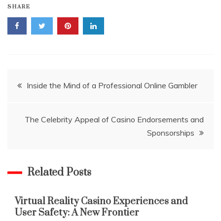
SHARE
Post
Inside the Mind of a Professional Online Gambler
navigation
The Celebrity Appeal of Casino Endorsements and
Sponsorships
Related Posts
Virtual Reality Casino Experiences and
User Safety: A New Frontier